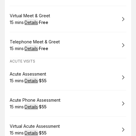
Book
Virtual Meet & Greet
15 mins
·
Details
·
Free
.
Duration
:
.
Price
:
Book
Telephone Meet & Greet
15 mins
·
Details
·
Free
.
Duration
:
.
Price
:
ACUTE VISITS
Book
Acute Assessment
15 mins
·
Details
·
$55
.
Duration
:
.
Price
:
Book
Acute Phone Assessment
15 mins
·
Details
·
$55
.
Duration
:
.
Price
:
Book
Virtual Acute Assessment
15 mins
·
Details
·
$55