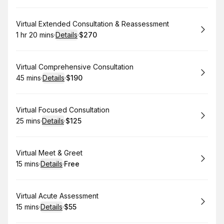
Book
Virtual Extended Consultation & Reassessment
1 hr 20 mins
·
Details
·
$270
.
Duration
:
.
Price
:
Book
Virtual Comprehensive Consultation
45 mins
·
Details
·
$190
.
Duration
:
.
Price
:
Book
Virtual Focused Consultation
25 mins
·
Details
·
$125
.
Duration
:
.
Price
:
Book
Virtual Meet & Greet
15 mins
·
Details
·
Free
.
Duration
:
.
Price
:
Book
Virtual Acute Assessment
15 mins
·
Details
·
$55
.
Duration
:
.
Price
: