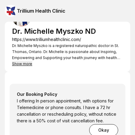
Trillium Health Clinic
Dr. Michelle Myszko ND
https://www.trilliumhealthclinic.com/
Dr. Michelle Myszko is a registered naturopathic doctor in St.
Thomas, Ontario. Dr. Michelle is passionate about Inspiring,
Empowering and Supporting your health journey with health
solutions for Mind, Body and Spirit. My goal is to discover the
Show more
root cause of your health concerns and provides effective
and individualized treatments that assist your body in healing.
Dr. Michelle
Our Booking Policy
I offering In person appointment, with options for
Telemedicine or phone consults. I have a 72 hr
cancellation or rescheduling policy, without notice
there is a 50% cost of visit cancellation fee.
Okay