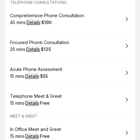
TELEPHONE CONSULTATIONS
Book
Comprehensive Phone Consultation
45 mins
·
Details
·
$190
.
Duration
:
.
Price
:
Book
Focused Phone Consultation
25 mins
·
Details
·
$125
.
Duration
:
.
Price
:
Book
Acute Phone Assessment
15 mins
·
Details
·
$55
.
Duration
:
.
Price
:
Book
Telephone Meet & Greet
15 mins
·
Details
·
Free
.
Duration
:
.
Price
:
MEET & GREET
Book
In Office Meet and Greet
15 mins
·
Details
·
Free
.
Duration
:
.
Price
: