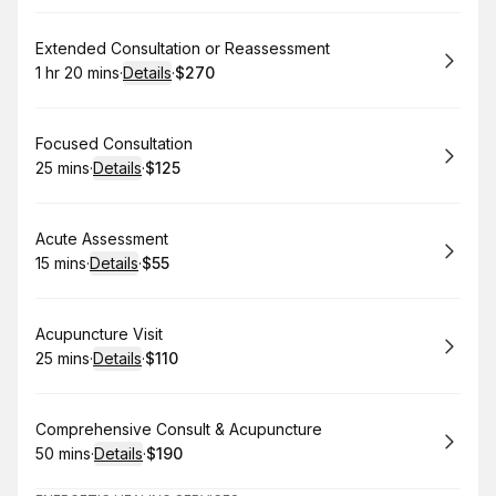
Book
Extended Consultation or Reassessment
1 hr 20 mins
·
Details
·
$270
.
Duration
:
.
Price
:
Book
Focused Consultation
25 mins
·
Details
·
$125
.
Duration
:
.
Price
:
Book
Acute Assessment
15 mins
·
Details
·
$55
.
Duration
:
.
Price
:
Book
Acupuncture Visit
25 mins
·
Details
·
$110
.
Duration
:
.
Price
:
Book
Comprehensive Consult & Acupuncture
50 mins
·
Details
·
$190
.
Duration
:
.
Price
: