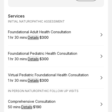
Services
INITIAL NATUROPATHIC ASSESSMENT
Book
Foundational Adult Health Consultation
1 hr 30 mins
·
Details
·
$300
.
Duration
:
.
Price
:
Book
Foundational Pediatric Health Consultation
1 hr 30 mins
·
Details
·
$300
.
Duration
:
.
Price
:
Book
Virtual Pediatric Foundational Health Consultation
1 hr 30 mins
·
Details
·
$300
.
Duration
:
.
Price
:
IN PERSON NATUROPATHIC FOLLOW UP VISITS
Book
Comprehensive Consultation
50 mins
·
Details
·
$190
.
Duration
:
.
Price
: