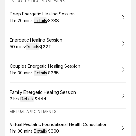
ENERGETIC HEALING SERVICES
Book
Deep Energetic Healing Session
1 hr 20 mins
·
Details
·
$333
.
Duration
:
.
Price
:
Book
Energetic Healing Session
50 mins
·
Details
·
$222
.
Duration
:
.
Price
:
Book
Couples Energetic Healing Session
1 hr 30 mins
·
Details
·
$385
.
Duration
:
.
Price
:
Book
Family Energetic Healing Session
2 hrs
·
Details
·
$444
.
Duration
:
.
Price
:
VIRTUAL APPOINTMENTS
Book
Virtual Pediatric Foundational Health Consultation
1 hr 30 mins
·
Details
·
$300
.
Duration
:
.
Price
: