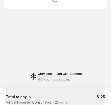
Grow your brand
with Setmore
Get your free account
Total to pay
$125
Virtual Focused Consultation
·
25 mins