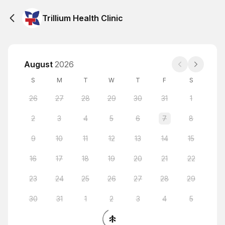
Trillium Health Clinic
August
2026
S
M
T
W
T
F
S
26
27
28
29
30
31
1
2
3
4
5
6
7
8
9
10
11
12
13
14
15
16
17
18
19
20
21
22
23
24
25
26
27
28
29
30
31
1
2
3
4
5