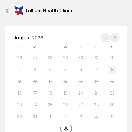
Trillium Health Clinic
August
2026
S
M
T
W
T
F
S
26
27
28
29
30
31
1
2
3
4
5
6
7
8
9
10
11
12
13
14
15
16
17
18
19
20
21
22
23
24
25
26
27
28
29
30
31
1
2
3
4
5