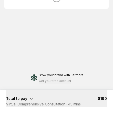
Grow your brand
with Setmore
Get your free account
Total to pay
$190
Virtual Comprehensive Consultation
·
45 mins