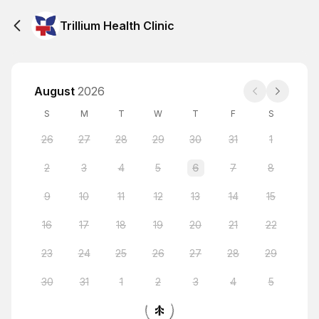
Trillium Health Clinic
August
2026
S
M
T
W
T
F
S
26
27
28
29
30
31
1
2
3
4
5
6
7
8
9
10
11
12
13
14
15
16
17
18
19
20
21
22
23
24
25
26
27
28
29
30
31
1
2
3
4
5