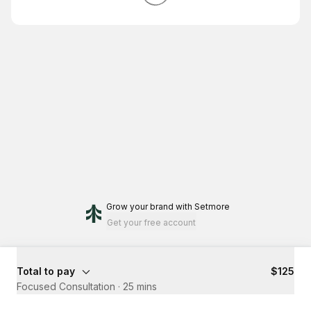
Grow your brand
with Setmore
Get your free account
Total to pay
$125
Focused Consultation
·
25 mins