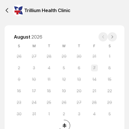
Trillium Health Clinic
August
2026
S
M
T
W
T
F
S
26
27
28
29
30
31
1
2
3
4
5
6
7
8
9
10
11
12
13
14
15
16
17
18
19
20
21
22
23
24
25
26
27
28
29
30
31
1
2
3
4
5