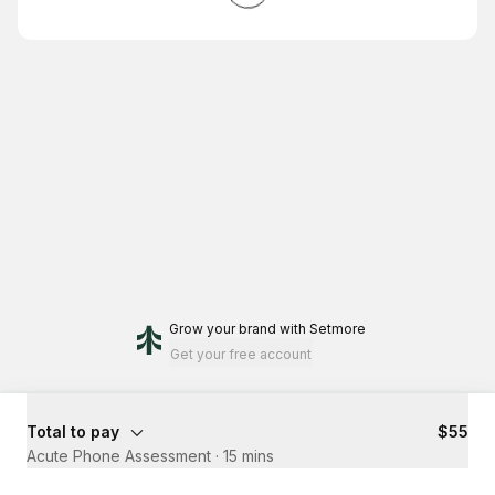
Grow your brand
with Setmore
Get your free account
Total to pay
$55
Acute Phone Assessment
·
15 mins