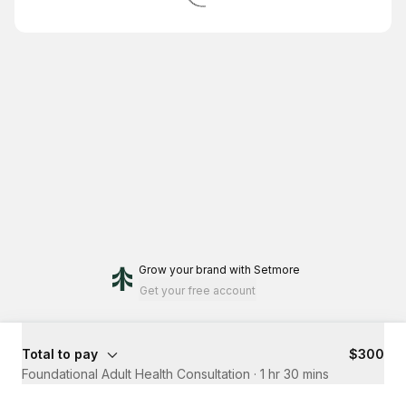
Grow your brand
with Setmore
Get your free account
Total to pay
$300
Foundational Adult Health Consultation
·
1 hr 30 mins