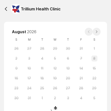
Trillium Health Clinic
August
2026
S
M
T
W
T
F
S
26
27
28
29
30
31
1
2
3
4
5
6
7
8
9
10
11
12
13
14
15
16
17
18
19
20
21
22
23
24
25
26
27
28
29
30
31
1
2
3
4
5